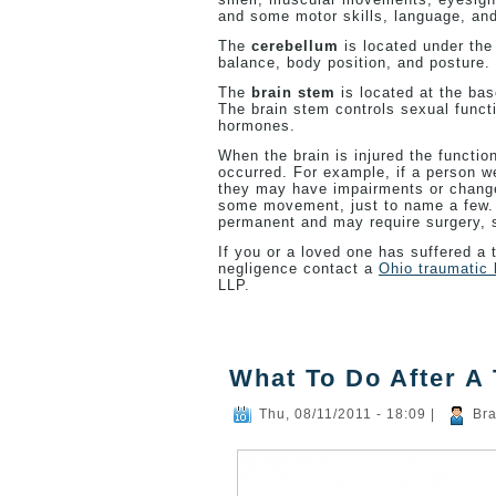
and some motor skills, language, an
The
cerebellum
is located under the
balance, body position, and posture.
The
brain stem
is located at the bas
The brain stem controls sexual funct
hormones.
When the brain is injured the functio
occurred. For example, if a person w
they may have impairments or changes
some movement, just to name a few. T
permanent and may require surgery, sp
If you or a loved one has suffered a t
negligence contact a
Ohio traumatic 
LLP.
What To Do After A 
Thu, 08/11/2011 - 18:09
|
Bra