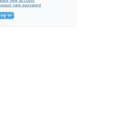
eate new account
equest new password