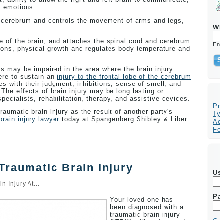
d emotions.
 cerebrum and controls the movement of arms and legs,
W
e of the brain, and attaches the spinal cord and cerebrum.
En
ions, physical growth and regulates body temperature and
ns may be impaired in the area where the brain injury
ere to sustain an
injury to the frontal lobe of the cerebrum
 with their judgment, inhibitions, sense of smell, and
he effects of brain injury may be long lasting or
ecialists, rehabilitation, therapy, and assistive devices.
Pr
raumatic brain injury as the result of another party's
Ty
brain injury lawyer
today at Spangenberg Shibley & Liber
Ac
F
Traumatic Brain Injury
U
in Injury At...
P
Your loved one has
been diagnosed with a
traumatic brain injury