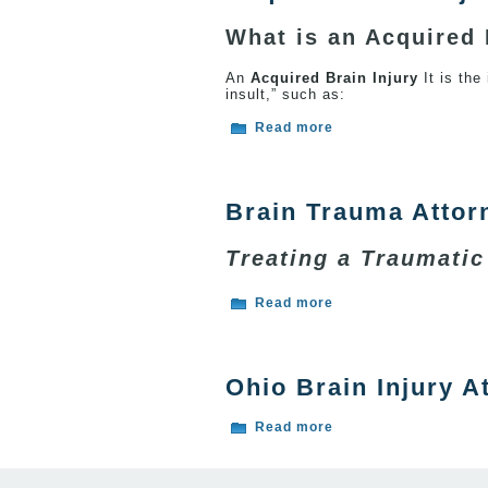
What is an Acquired 
An
Acquired Brain Injury
It is the
insult,” such as:
about Acquired Brain
Read more
Brain Trauma Attor
Treating a Traumatic
about Brain Trauma 
Read more
Ohio Brain Injury A
about Ohio Brain Inju
Read more