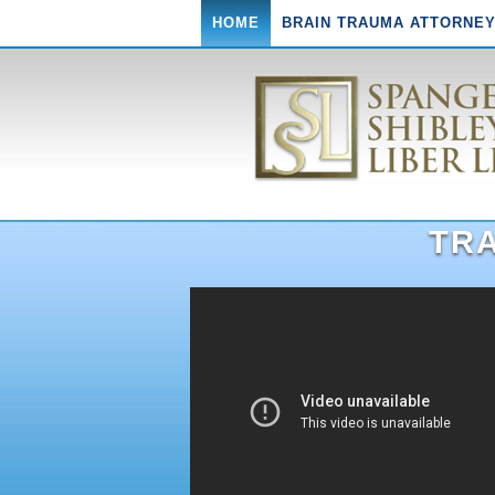
HOME
BRAIN TRAUMA ATTORNE
TRA