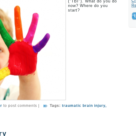
Cr
("TBI"). What do you do
R
now? Where do you
start?
er A Traumatic Brain Injury
er
to post comments
|
Tags:
traumatic brain injury
ry