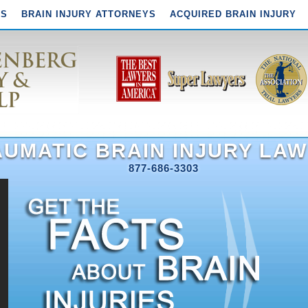
YS
BRAIN INJURY ATTORNEYS
ACQUIRED BRAIN INJURY
UMATIC BRAIN INJURY LAW
877-686-3303