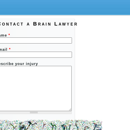
Contact a Brain Lawyer
ame
*
mail
*
scribe your injury