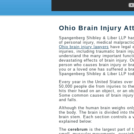
Ohio Brain Injury At
Spangenberg Shibley & Liber LLP has 
of personal injury, medical malpracti
Ohio brain injury lawyers
have legal e
injuries, including traumatic brain in
understand the many important functi
devastating effects of brain injury. 
person who causes brain injury or bra
you or a loved one has suffered a bra
Spangenberg Shibley & Liber LLP tod
Every year in the United States over
50,000 people die from injuries to the
hits their head on an object, or an ob
Some common causes of brain injury i
and falls.
Although the human brain weighs only
the body. The brain is divided into t
brain stem. Each section controls a v
explained below:
The
cerebrum
is the largest part of
smell, muscular movements, eyesight, 