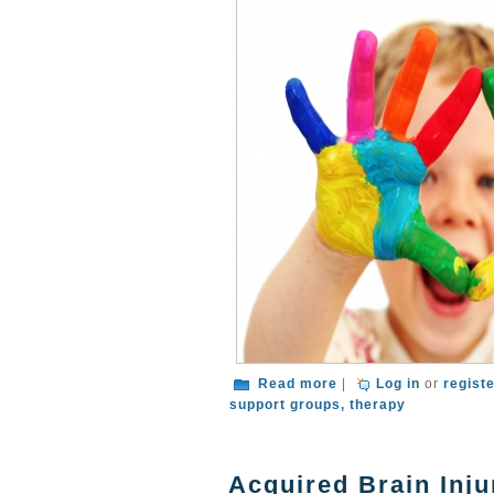
about What To Do Aft
Read more
|
Log in
or
regist
support groups
therapy
Acquired Brain Inju