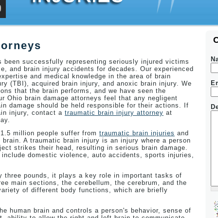
torneys
N
been successfully representing seriously injured victims
ce, and brain injury accidents for decades. Our experienced
xpertise and medical knowledge in the area of brain
E
jury (TBI), acquired brain injury, and anoxic brain injury. We
ons that the brain performs, and we have seen the
Our Ohio brain damage attorneys feel that any negligent
in damage should be held responsible for their actions. If
De
in injury, contact a
traumatic brain injury attorney
at
ay.
 1.5 million people suffer from
traumatic brain injuries
and
 brain. A traumatic brain injury is an injury where a person
ject strikes their head, resulting in serious brain damage.
nclude domestic violence, auto accidents, sports injuries,
 three pounds, it plays a key role in important tasks of
hree main sections, the cerebellum, the cerebrum, and the
ariety of different body functions, which are briefly
 the human brain and controls a person's behavior, sense of
ability to allow the right and left brain to communicate,