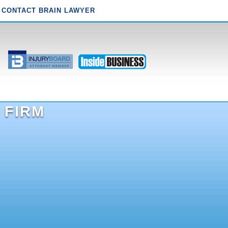
CONTACT BRAIN LAWYER
 FIRM