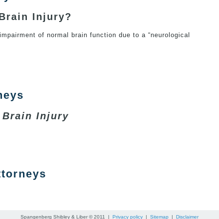
Brain Injury?
 impairment of normal brain function due to a “neurological
 Injury
neys
 Brain Injury
Attorneys
ttorneys
ry Attorneys
Spangenberg Shibley & Liber © 2011 |
Privacy policy
|
Sitemap
|
Disclaimer