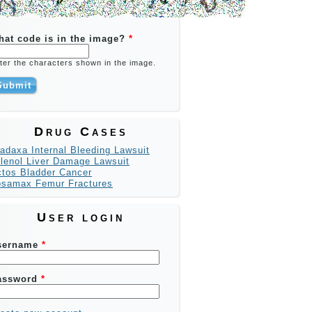
hat code is in the image?
*
ter the characters shown in the image.
Drug Cases
adaxa Internal Bleeding Lawsuit
lenol Liver Damage Lawsuit
tos Bladder Cancer
osamax Femur Fractures
User login
sername
*
assword
*