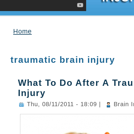
Home
You are here
traumatic brain injury
What To Do After A Trau
Injury
Thu, 08/11/2011 - 18:09
|
Brain I