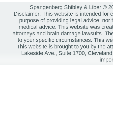
Spangenberg Shibley & Liber © 
Disclaimer: This website is intended for 
purpose of providing legal advice, nor t
medical advice. This website was create
attorneys and brain damage lawsuits. The
to your specific circumstances. Thi
This website is brought to you by the 
Lakeside Ave.,
Suite 1700,
Cleveland
impor