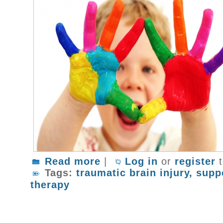
Read more
about What To Do After A Traumatic B
|
Log in
or
register
t
Tags:
traumatic brain injury
supp
therapy