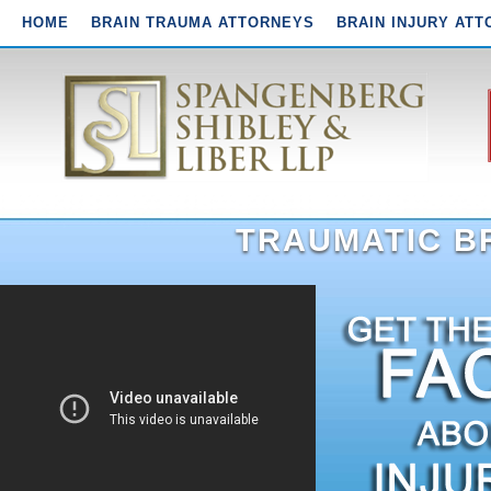
HOME
BRAIN TRAUMA ATTORNEYS
BRAIN INJURY AT
TRAUMATIC BR